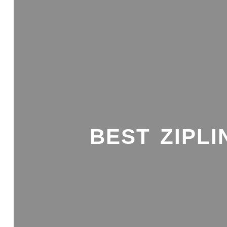
BEST ZIPLI