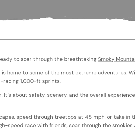
ready to soar through the breathtaking
Smoky Mounta
ge is home to some of the most
extreme adventures
. W
-racing 1,000-ft sprints.
h. It’s about safety, scenery, and the overall experienc
capes, speed through treetops at 45 mph, or take in t
 high-speed race with friends, soar through the smokie