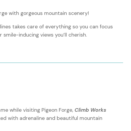
Forge with gorgeous mountain scenery!
ines takes care of everything so you can focus
or smile-inducing views you’ll cherish.
utes
ng Smoky Mountains
eekers
ame while visiting Pigeon Forge,
Climb Works
ed with adrenaline and beautiful mountain