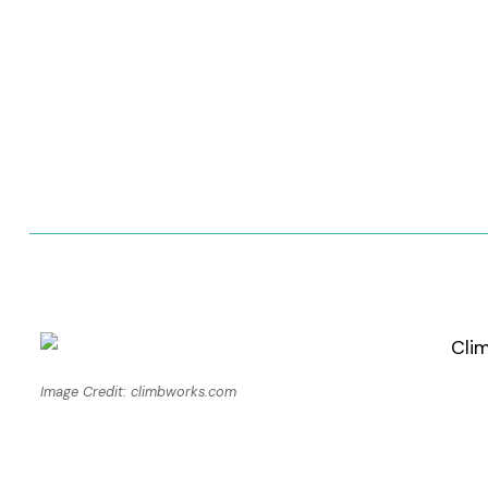
Image Credit: climbworks.com