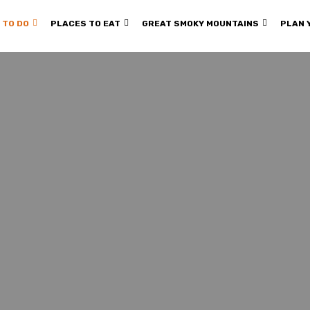
 TO DO
PLACES TO EAT
GREAT SMOKY MOUNTAINS
PLAN 