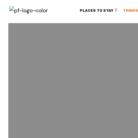
PLACES TO STAY
THINGS