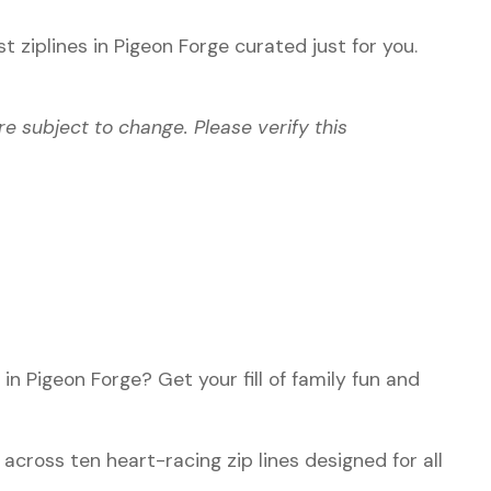
st ziplines in Pigeon Forge
curated just for you.
re subject to change. Please verify this
in Pigeon Forge? Get your fill of family fun and
.
across ten heart-racing zip lines designed for all