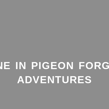
NE IN PIGEON FORG
ADVENTURES