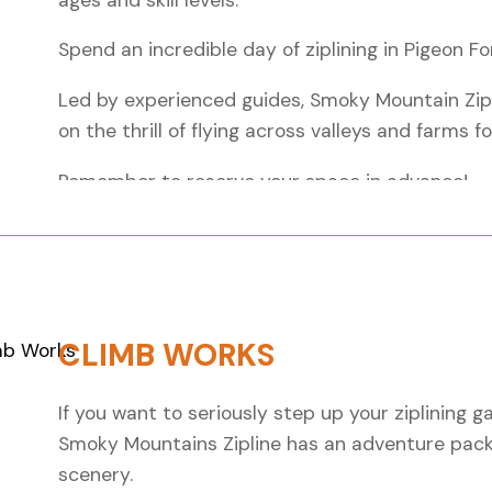
Spend an incredible day of ziplining in Pigeon 
Led by experienced guides, Smoky Mountain Zipl
on the thrill of flying across valleys and farms f
Remember to reserve your space in advance!
Key facts:
Tour Length:
From 1.5 to 2 hours
Total Zipline Distance:
Over 6 miles
Number of Lines:
10 different ziplining ro
CLIMB WORKS
Scenery:
Panoramic views of the stunni
Skill Levels:
Beginner to advanced thrills
If you want to seriously step up your ziplining g
Smoky Mountains Zipline has an adventure pack
Before you zipline:
scenery.