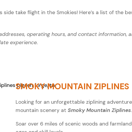
side take flight in the Smokies! Here’s a list of the
be
g addresses, operating hours, and contact information, a
date experience.
SMOKY MOUNTAIN ZIPLINES
Looking for an unforgettable ziplining adventure 
mountain scenery at
Smoky Mountain Ziplines
Soar over 6 miles of scenic woods and farmland 
ages and skill levels.