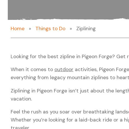
Home
»
Things to Do
»
Ziplining
Looking for the
best zipline in Pigeon Forge
? Get 
When it comes to
outdoor
activities, Pigeon For
everything from
legacy mountain ziplines
to heart
Ziplining in Pigeon Forge
isn’t just about the lengt
vacation.
Feel the rush as you soar over breathtaking lands
Whether you’re looking for a laid-back ride or a
traveler.