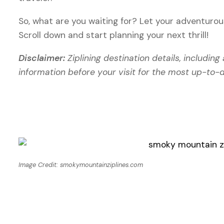
So, what are you waiting for? Let your adventurous 
Scroll down and start planning your next thrill!
Disclaimer:
Ziplining destination details, includin
information before your visit for the most up-to-
Image Credit: smokymountainziplines.com