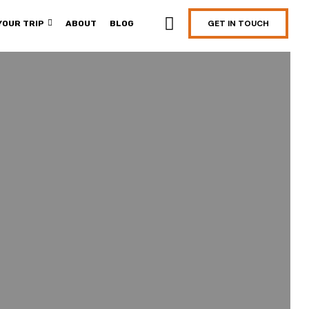
GET IN TOUCH
YOUR TRIP
ABOUT
BLOG