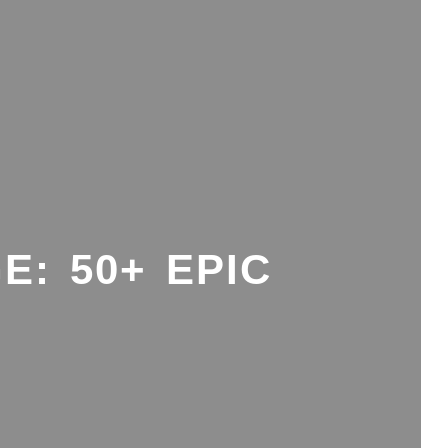
E: 50+ EPIC