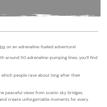
ins
on an adrenaline-fueled adventure!
ith around 50 adrenaline-pumping lines, you’ll find
e which people rave about long after their
he peaceful views from scenic sky bridges.
s and create unforgettable moments for every