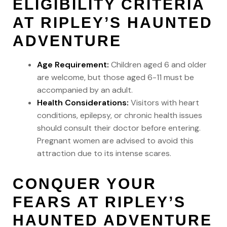
ELIGIBILITY CRITERIA
AT RIPLEY’S HAUNTED
ADVENTURE
Age Requirement:
Children aged 6 and older
are welcome, but those aged 6-11 must be
accompanied by an adult.
Health Considerations:
Visitors with heart
conditions, epilepsy, or chronic health issues
should consult their doctor before entering.
Pregnant women are advised to avoid this
attraction due to its intense scares.
CONQUER YOUR
FEARS AT RIPLEY’S
HAUNTED ADVENTURE