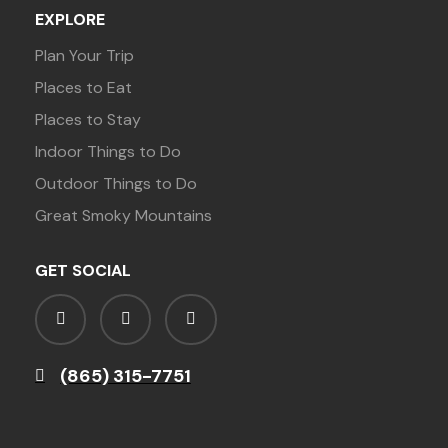
EXPLORE
Plan Your Trip
Places to Eat
Places to Stay
Indoor Things to Do
Outdoor Things to Do
Great Smoky Mountains
GET SOCIAL
(865) 315-7751