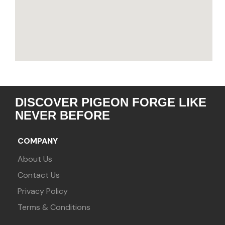
DISCOVER PIGEON FORGE LIKE
NEVER BEFORE
COMPANY
About Us
Contact Us
Privacy Policy
Terms & Conditions