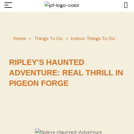
Home
»
Things To Do
»
Indoor Things To Do
RIPLEY’S HAUNTED
ADVENTURE: REAL THRILL IN
PIGEON FORGE