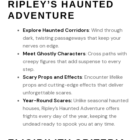
RIPLEY’S HAUNTED
ADVENTURE
Explore Haunted Corridors
: Wind through
dark, twisting passageways that keep your
nerves on edge.
Meet Ghostly Characters
: Cross paths with
creepy figures that add suspense to every
step.
Scary Props and Effects
: Encounter lifelike
props and cutting-edge effects that deliver
unforgettable scares.
Year-Round Scares:
Unlike seasonal haunted
houses, Ripley’s Haunted Adventure offers
frights every day of the year, keeping the
undead ready to spook you at any time.