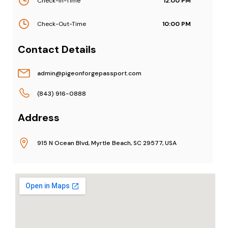
Check-In-Time
12:00 PM
Check-Out-Time
10:00 PM
Contact Details
admin@pigeonforgepassport.com
(843) 916-0888
Address
915 N Ocean Blvd, Myrtle Beach, SC 29577, USA