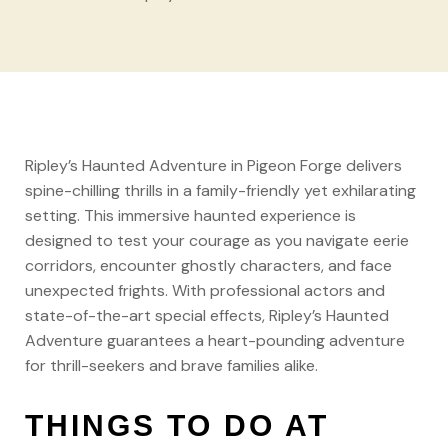
Ripley’s Haunted Adventure in Pigeon Forge delivers
spine-chilling thrills in a family-friendly yet exhilarating
setting. This immersive haunted experience is
designed to test your courage as you navigate eerie
corridors, encounter ghostly characters, and face
unexpected frights. With professional actors and
state-of-the-art special effects, Ripley’s Haunted
Adventure guarantees a heart-pounding adventure
for thrill-seekers and brave families alike.
THINGS TO DO AT