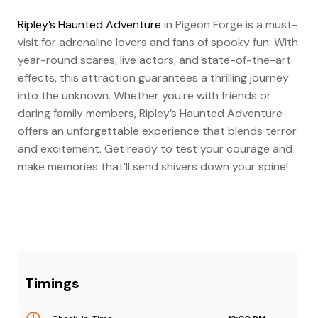
Ripley’s Haunted Adventure
in Pigeon Forge is a must-
visit for adrenaline lovers and fans of spooky fun. With
year-round scares, live actors, and state-of-the-art
effects, this attraction guarantees a thrilling journey
into the unknown. Whether you’re with friends or
daring family members, Ripley’s Haunted Adventure
offers an unforgettable experience that blends terror
and excitement. Get ready to test your courage and
make memories that’ll send shivers down your spine!
Timings