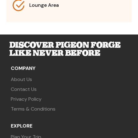
Lounge Area
DISCOVER PIGEON FORGE
LIKE NEVER BEFORE
COMPANY
About Us
Contact Us
Privacy Policy
Terms & Conditions
EXPLORE
Plan Your Trip