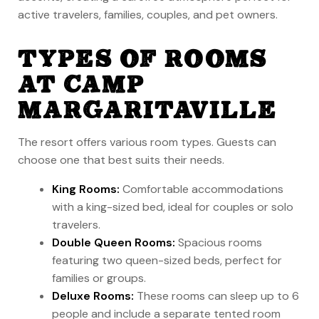
active travelers, families, couples, and pet owners.
TYPES OF ROOMS
AT CAMP
MARGARITAVILLE
The resort offers various room types. Guests can
choose one that best suits their needs.
King Rooms:
Comfortable accommodations
with a king-sized bed, ideal for couples or solo
travelers.
Double Queen Rooms:
Spacious rooms
featuring two queen-sized beds, perfect for
families or groups.
Deluxe Rooms:
These rooms can sleep up to 6
people and include a separate tented room