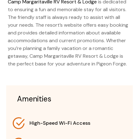
Camp Margaritaville RV Resort & Lodge
is dedicated
to ensuring a fun and memorable stay for all visitors.
The friendly staff is always ready to assist with all
your needs. The resort’s website offers easy booking
and provides detailed information about available
accommodations and current promotions. Whether
you’re planning a family vacation or a romantic
getaway, Camp Margaritaville RV Resort & Lodge is
the perfect base for your adventure in Pigeon Forge.
Amenities
High-Speed Wi-Fi Access