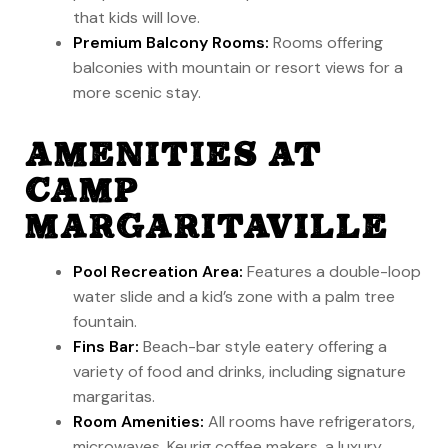
that kids will love.
Premium Balcony Rooms:
Rooms offering
balconies with mountain or resort views for a
more scenic stay.
AMENITIES AT
CAMP
MARGARITAVILLE
Pool Recreation Area:
Features a double-loop
water slide and a kid’s zone with a palm tree
fountain.
Fins Bar:
Beach-bar style eatery offering a
variety of food and drinks, including signature
margaritas.
Room Amenities:
All rooms have refrigerators,
microwaves, Keurig coffee makers, a luxury