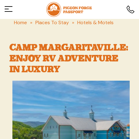
Home
»
Places To Stay
»
Hotels & Motels
CAMP MARGARITAVILLE:
ENJOY RV ADVENTURE
IN LUXURY