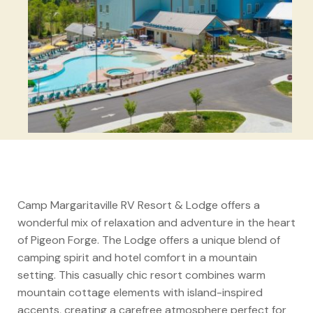
Camp Margaritaville RV Resort & Lodge offers a
wonderful mix of relaxation and adventure in the heart
of Pigeon Forge. The Lodge offers a unique blend of
camping spirit and hotel comfort in a mountain
setting. This casually chic resort combines warm
mountain cottage elements with island-inspired
accents, creating a carefree atmosphere perfect for