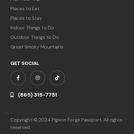
Places to Eat
Places to Stay
Indoor Things to Do
Outdoor Things to Do
Great Smoky Mountains
GET SOCIAL
(865) 315-7751
Copyright © 2024 Pigeon Forge Passport. All rights
reserved.