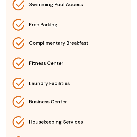
Swimming Pool Access
Free Parking
Complimentary Breakfast
Fitness Center
Laundry Facilities
Business Center
Housekeeping Services