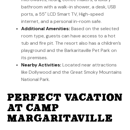
bathroom with a walk-in shower, a desk, USB
ports, a 55″ LCD Smart TV, High-speed
internet, and a personal in-room safe.
Additional Amenities:
Based on the selected
room type, guests can have access to a hot
tub and fire pit. The resort also has a children’s
playground and the Barkaritaville Pet Park on
its premises.
Nearby Activities:
Located near attractions
like Dollywood and the Great Smoky Mountains
National Park.
PERFECT VACATION
AT CAMP
MARGARITAVILLE