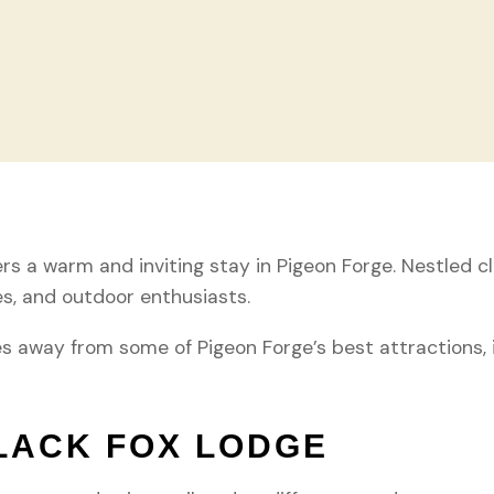
s a warm and inviting stay in Pigeon Forge. Nestled clo
es, and outdoor enthusiasts.
es away from some of Pigeon Forge’s best attractions,
LACK FOX LODGE