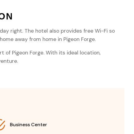
TON
day right. The hotel also provides free Wi-Fi so
t home away from home in Pigeon Forge.
 of Pigeon Forge. With its ideal location,
venture.
Business Center