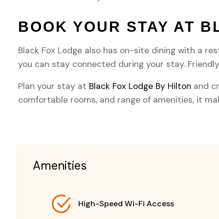
BOOK YOUR STAY AT B
Black Fox Lodge also has on-site dining with a res
you can stay connected during your stay. Friend
Plan your stay at
Black Fox Lodge By Hilton
and cr
comfortable rooms, and range of amenities, it make
Amenities
High-Speed Wi-Fi Access