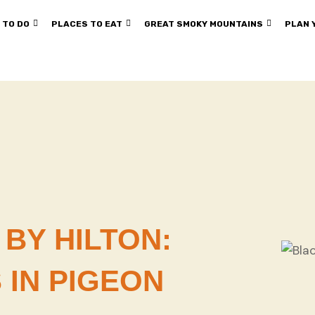
 TO DO
PLACES TO EAT
GREAT SMOKY MOUNTAINS
PLAN 
BY HILTON:
 IN PIGEON