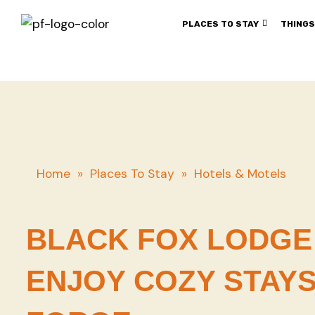
PLACES TO STAY
THINGS
Home
»
Places To Stay
»
Hotels & Motels
BLACK FOX LODGE 
ENJOY COZY STAYS