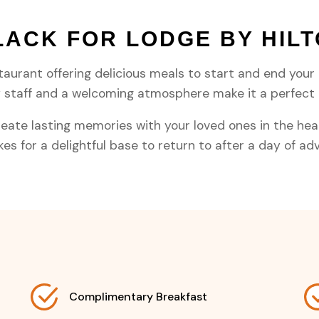
LACK FOR LODGE BY HIL
taurant offering delicious meals to start and end your 
ly staff and a welcoming atmosphere make it a perfec
eate lasting memories with your loved ones in the heart
s for a delightful base to return to after a day of ad
Complimentary Breakfast