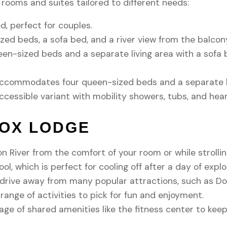
rooms and suites tailored to different needs:
, perfect for couples.
zed beds, a sofa bed, and a river view from the balcony.
en-sized beds and a separate living area with a sofa 
ccommodates four queen-sized beds and a separate liv
ccessible variant with mobility showers, tubs, and hea
FOX LODGE
on River from the comfort of your room or while strolli
ol, which is perfect for cooling off after a day of explo
t drive away from many popular attractions, such as D
ange of activities to pick for fun and enjoyment.
e of shared amenities like the fitness center to keep