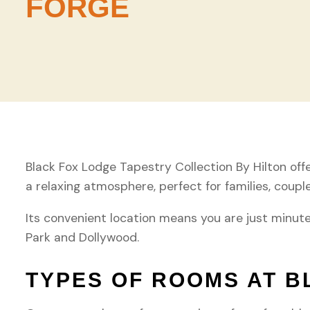
FORGE
Black Fox Lodge Tapestry Collection By Hilton offer
a relaxing atmosphere, perfect for families, coupl
Its convenient location means you are just minut
Park and Dollywood.
TYPES OF ROOMS AT B