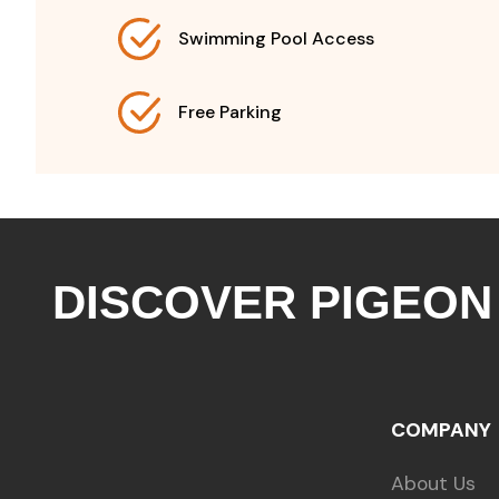
Swimming Pool Access
Free Parking
DISCOVER PIGEON
COMPANY
About Us