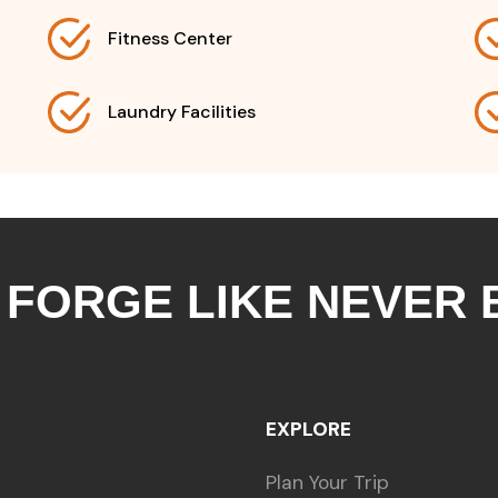
Fitness Center
Laundry Facilities
 FORGE LIKE NEVER
EXPLORE
Plan Your Trip