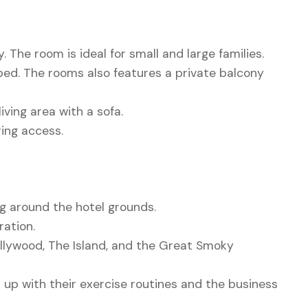
 The room is ideal for small and large families.
bed. The rooms also features a private balcony
ing area with a sofa.
ring access.
ng around the hotel grounds.
ration.
ollywood, The Island, and the Great Smoky
 up with their exercise routines and the business