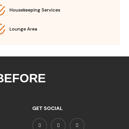
Housekeeping Services
Lounge Area
 BEFORE
GET SOCIAL