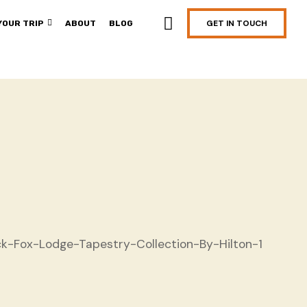
GET IN TOUCH
YOUR TRIP
ABOUT
BLOG