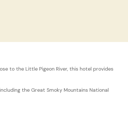
se to the Little Pigeon River, this hotel provides
 including the Great Smoky Mountains National