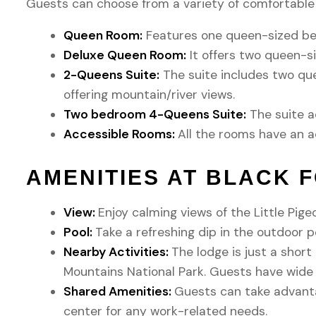
Guests can choose from a variety of comfortable 
Queen Room:
Features one queen-sized bed
Deluxe Queen Room:
It offers two queen-si
2-Queens Suite:
The suite includes two que
offering mountain/river views.
Two bedroom 4-Queens Suite:
The suite a
Accessible Rooms:
All the rooms have an a
AMENITIES AT BLACK 
View:
Enjoy calming views of the Little Pige
Pool:
Take a refreshing dip in the outdoor po
Nearby Activities:
The lodge is just a shor
Mountains National Park. Guests have wide r
Shared Amenities:
Guests can take advantag
center for any work-related needs.