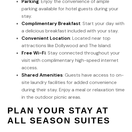
Parking
: Enjoy the convenience of ample
parking available for hotel guests during your
stay.
Complimentary Breakfast
: Start your day with
a delicious breakfast included with your stay.
Convenient Location
: Located near top
attractions like Dollywood and The Island.
Free Wi-Fi
: Stay connected throughout your
visit with complimentary high-speed internet
access.
Shared Amenities
: Guests have access to on-
site laundry facilities for added convenience
during their stay. Enjoy a meal or relaxation time
in the outdoor picnic areas.
PLAN YOUR STAY AT
ALL SEASON SUITES