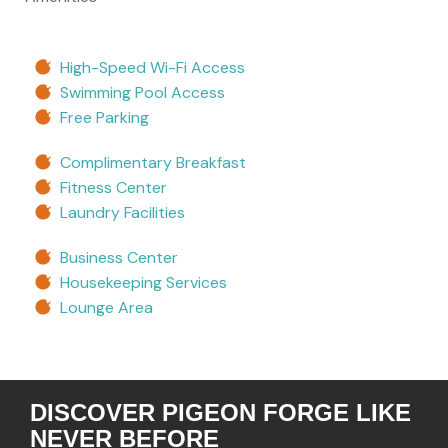
High-Speed Wi-Fi Access
Swimming Pool Access
Free Parking
Complimentary Breakfast
Fitness Center
Laundry Facilities
Business Center
Housekeeping Services
Lounge Area
DISCOVER PIGEON FORGE LIKE
NEVER BEFORE