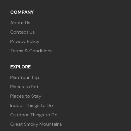
COMPANY
About Us
Contact Us
Privacy Policy
Terms & Conditions
EXPLORE
Plan Your Trip
Places to Eat
Places to Stay
Indoor Things to Do
Outdoor Things to Do
Great Smoky Mountains