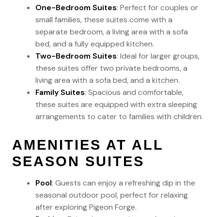
One-Bedroom Suites
: Perfect for couples or
small families, these suites come with a
separate bedroom, a living area with a sofa
bed, and a fully equipped kitchen.
Two-Bedroom Suites
: Ideal for larger groups,
these suites offer two private bedrooms, a
living area with a sofa bed, and a kitchen.
Family Suites
: Spacious and comfortable,
these suites are equipped with extra sleeping
arrangements to cater to families with children.
AMENITIES AT ALL
SEASON SUITES
Pool
: Guests can enjoy a refreshing dip in the
seasonal outdoor pool, perfect for relaxing
after exploring Pigeon Forge.