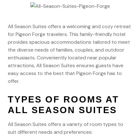
All Season Suites offers a welcoming and cozy retreat
for Pigeon Forge travelers. This family-friendly hotel
provides spacious accommodations tailored to meet
the diverse needs of families, couples, and outdoor
enthusiasts. Conveniently located near popular
attractions, All Season Suites ensures guests have
easy access to the best that Pigeon Forge has to
offer.
TYPES OF ROOMS AT
ALL SEASON SUITES
All Season Suites offers a variety of room types to
suit different needs and preferences: