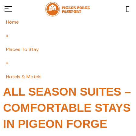
Home
»
Places To Stay
»
Hotels & Motels
ALL SEASON SUITES –
COMFORTABLE STAYS
IN PIGEON FORGE