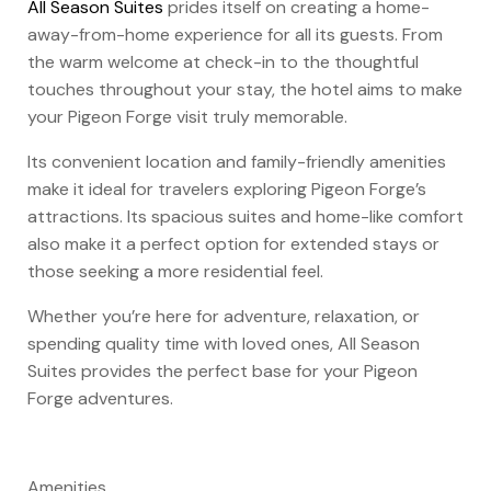
All Season Suites
prides itself on creating a home-
away-from-home experience for all its guests. From
the warm welcome at check-in to the thoughtful
touches throughout your stay, the hotel aims to make
your Pigeon Forge visit truly memorable.
Its convenient location and family-friendly amenities
make it ideal for travelers exploring Pigeon Forge’s
attractions. Its spacious suites and home-like comfort
also make it a perfect option for extended stays or
those seeking a more residential feel.
Whether you’re here for adventure, relaxation, or
spending quality time with loved ones, All Season
Suites provides the perfect base for your Pigeon
Forge adventures.
Amenities