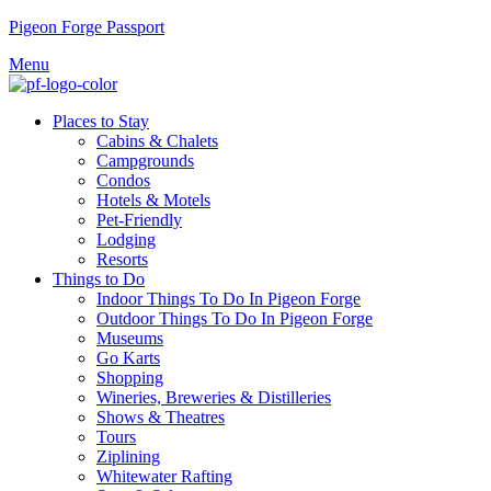
Pigeon Forge Passport
Menu
Places to Stay
Cabins & Chalets
Campgrounds
Condos
Hotels & Motels
Pet-Friendly
Lodging
Resorts
Things to Do
Indoor Things To Do In Pigeon Forge
Outdoor Things To Do In Pigeon Forge
Museums
Go Karts
Shopping
Wineries, Breweries & Distilleries
Shows & Theatres
Tours
Ziplining
Whitewater Rafting