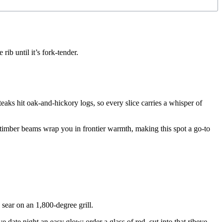
ib until it’s fork-tender.
eaks hit oak-and-hickory logs, so every slice carries a whisper of
y timber beams wrap you in frontier warmth, making this spot a go-to
 sear on an 1,800-degree grill.
date night an easy glow; order a glass of red, cut into that ribeye,