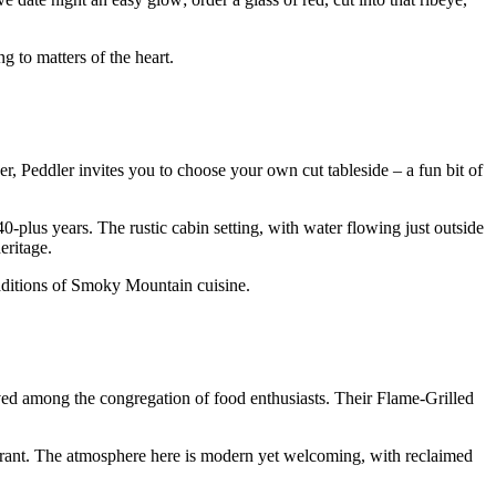
 to matters of the heart.
er, Peddler invites you to choose your own cut tableside – a fun bit of
-plus years. The rustic cabin setting, with water flowing just outside
eritage.
aditions of Smoky Mountain cuisine.
ed among the congregation of food enthusiasts. Their Flame-Grilled
aurant. The atmosphere here is modern yet welcoming, with reclaimed