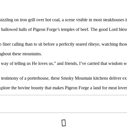
hallowed halls of Pigeon Forge’s temples of beef. The good Lord blesse
iner calling than to sit before a perfectly seared ribeye, watching those 
oughout these mountains.
s way of telling us He loves us,” and friends, I’ve carried that wisdo
d testimony of a porterhouse, these Smoky Mountain kitchens deliver e
xplore the bovine bounty that makes Pigeon Forge a land for meat lover