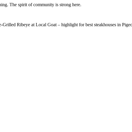
ning. The spirit of community is strong here.