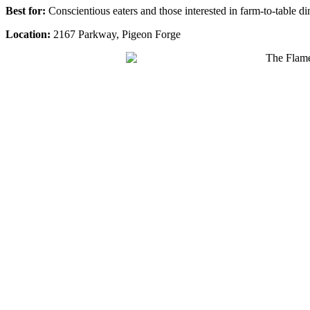
Best for:
Conscientious eaters and those interested in farm-to-table di
Location:
2167 Parkway, Pigeon Forge