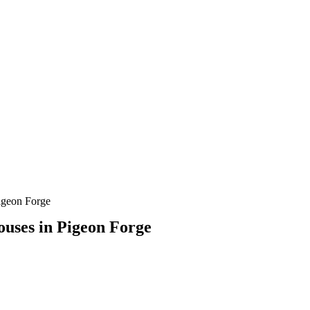
Pigeon Forge
houses in Pigeon Forge