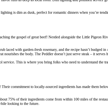
ghting is dim as dusk, perfect for romantic dinners when you’re tending
eaching the gospel of great beef! Nestled alongside the Little Pigeon Riv
ub laced with garden-fresh rosemary, and the recipe hasn’t budged in 40
t nourishes the body. The Peddler doesn’t just serve steak – it serves h
 service. This is where you bring folks who need to understand the tr
! Their commitment to locally-sourced ingredients has made them belov
– about 75% of their ingredients come from within 100 miles of the rest
ile looking to the future.