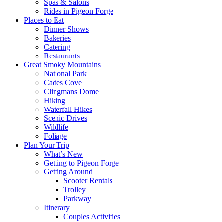
Spas & Salons
Rides in Pigeon Forge
Places to Eat
Dinner Shows
Bakeries
Catering
Restaurants
Great Smoky Mountains
National Park
Cades Cove
Clingmans Dome
Hiking
Waterfall Hikes
Scenic Drives
Wildlife
Foliage
Plan Your Trip
What’s New
Getting to Pigeon Forge
Getting Around
Scooter Rentals
Trolley
Parkway
Itinerary
Couples Activities