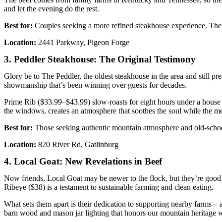
and let the evening do the rest.
Best for:
Couples seeking a more refined steakhouse experience. The li
Location:
2441 Parkway, Pigeon Forge
3. Peddler Steakhouse: The Original Testimony
Glory be to The Peddler, the oldest steakhouse in the area and still pr
showmanship that’s been winning over guests for decades.
Prime Rib ($33.99–$43.99) slow-roasts for eight hours under a house r
the windows, creates an atmosphere that soothes the soul while the mea
Best for:
Those seeking authentic mountain atmosphere and old-school
Location:
820 River Rd, Gatlinburg
4. Local Goat: New Revelations in Beef
Now friends, Local Goat may be newer to the flock, but they’re good
Ribeye ($38) is a testament to sustainable farming and clean eating.
What sets them apart is their dedication to supporting nearby farms 
barn wood and mason jar lighting that honors our mountain heritage wh