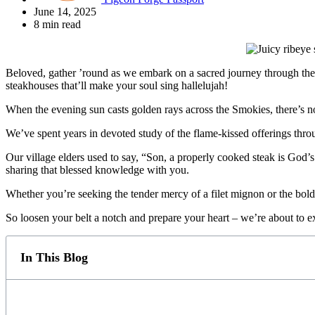
June 14, 2025
8 min read
Beloved, gather ’round as we embark on a sacred journey through the 
steakhouses that’ll make your soul sing hallelujah!
When the evening sun casts golden rays across the Smokies, there’s no f
We’ve spent years in devoted study of the flame-kissed offerings thr
Our village elders used to say, “Son, a properly cooked steak is God’
sharing that blessed knowledge with you.
Whether you’re seeking the tender mercy of a filet mignon or the bol
So loosen your belt a notch and prepare your heart – we’re about to e
In This Blog