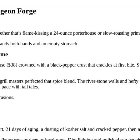
igeon Forge
her that’s flame-kissing a 24-ounce porterhouse or slow-roasting prime r
demands both hands and an empty stomach.
ame
 ($38) crowned with a black-pepper crust that crackles at first bite. St
rill masters perfected that spice blend. The river-stone walls and heft
pace with tall tales.
casions.
art. 21 days of aging, a dusting of kosher salt and cracked pepper, then a
vor runs as deep as local roots. Dim lighting and polished service give 