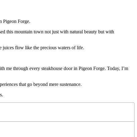
d this mountain town not just with natural beauty but with
juices flow like the precious waters of life.
m with me through every steakhouse door in Pigeon Forge. Today, I’m
xperiences that go beyond mere sustenance.
s.