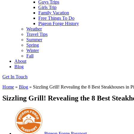
Guys Trips
Girls Trip
Family Vacation
Free Things To Do
Pigeon Forge History
Weather
Travel Tips
Summer
Spring
Winter
Fall
About
Blog
Get In Touch
Home
»
Blog
»
Sizzling Grill! Revealing the 8 Best Steakhouses in 
Sizzling Grill! Revealing the 8 Best Steak
Pigeon Forge Passport