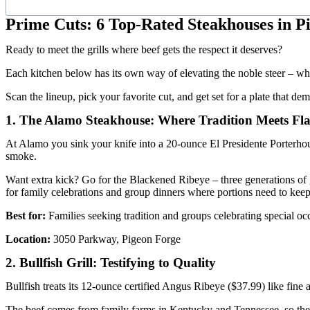
Prime Cuts: 6 Top-Rated Steakhouses in P
Ready to meet the grills where beef gets the respect it deserves?
Each kitchen below has its own way of elevating the noble steer – whet
Scan the lineup, pick your favorite cut, and get set for a plate that 
1. The Alamo Steakhouse: Where Tradition Meets Fl
At Alamo you sink your knife into a 20-ounce El Presidente Porterhouse
smoke.
Want extra kick? Go for the Blackened Ribeye – three generations of g
for family celebrations and group dinners where portions need to keep 
Best for:
Families seeking tradition and groups celebrating special oc
Location:
3050 Parkway, Pigeon Forge
2. Bullfish Grill: Testifying to Quality
Bullfish treats its 12-ounce certified Angus Ribeye ($37.99) like fine 
The beef comes from family farms in Kentucky and Tennessee, so the fla